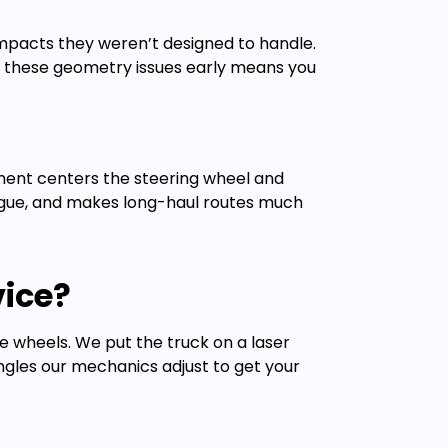
mpacts they weren’t designed to handle.
ng these geometry issues early means you
gnment centers the steering wheel and
fatigue, and makes long-haul routes much
ice?
the wheels. We put the truck on a laser
ngles our mechanics adjust to get your