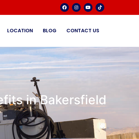
LOCATION
BLOG
CONTACT US
its in Bakersfield