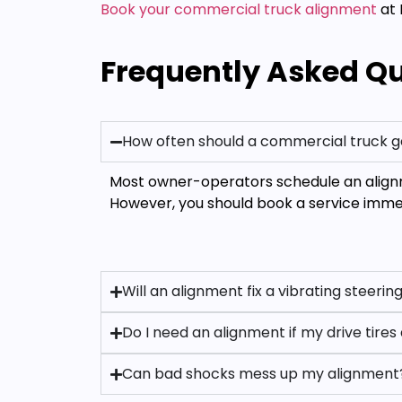
Book your commercial truck alignment
at 
Frequently Asked Q
How often should a commercial truck g
Most owner-operators schedule an alignm
However, you should book a service immedi
Will an alignment fix a vibrating steeri
Do I need an alignment if my drive tire
Can bad shocks mess up my alignment