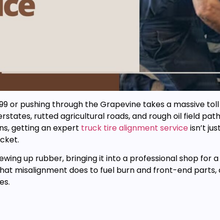
or pushing through the Grapevine takes a massive toll on 
states, rutted agricultural roads, and rough oil field pa
ns, getting an expert
truck tire alignment service
isn’t ju
cket.
chewing up rubber, bringing it into a professional shop for 
hat misalignment does to fuel burn and front-end parts, 
es.