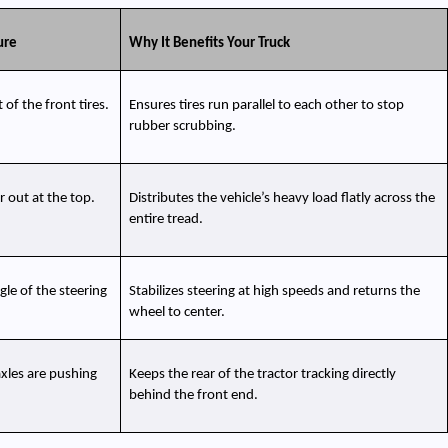
ure
Why It Benefits Your Truck
of the front tires.
Ensures tires run parallel to each other to stop 
rubber scrubbing.
r out at the top.
Distributes the vehicle’s heavy load flatly across the 
entire tread.
e of the steering 
Stabilizes steering at high speeds and returns the 
wheel to center.
axles are pushing 
Keeps the rear of the tractor tracking directly 
behind the front end.