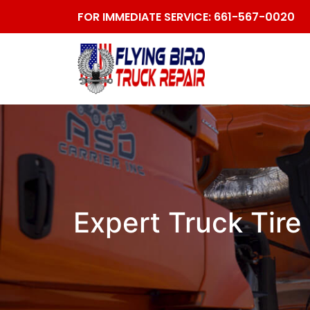
FOR IMMEDIATE SERVICE:
661-567-0020
Expert Truck Tire