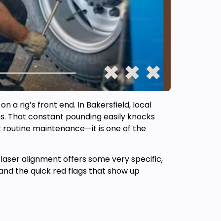
a rig’s front end. In Bakersfield, local
ths. That constant pounding easily knocks
st routine maintenance—it is one of the
a laser alignment offers some very specific,
and the quick red flags that show up