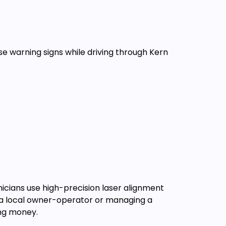
ese warning signs while driving through Kern
nicians use high-precision laser alignment
e a local owner-operator or managing a
ing money.