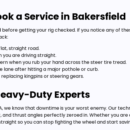
ok a Service in Bakersfield
d before getting your rig checked. If you notice any of th
ack:
lat, straight road.
you are driving straight.
ern when you rub your hand across the steer tire tread.
e lane after hitting a major pothole or curb.
 replacing kingpins or steering gears.
 Heavy-Duty Experts
, CA, we know that downtime is your worst enemy. Our tech
, and thrust angles perfectly zeroed in. Whether you ar
g straight so you can stop fighting the wheel and start sav