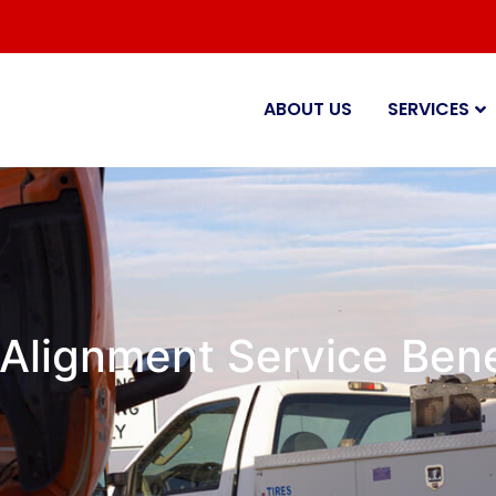
ABOUT US
SERVICES
 Alignment Service Benef