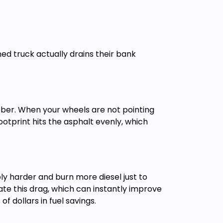
ed truck actually drains their bank
bber. When your wheels are not pointing
ootprint hits the asphalt evenly, which
ly harder and burn more diesel just to
ate this drag, which can instantly improve
f dollars in fuel savings.