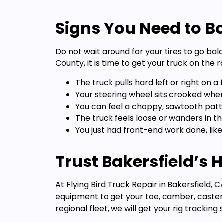
Signs You Need to Bo
Do not wait around for your tires to go bal
County, it is time to get your truck on the r
The truck pulls hard left or right on a f
Your steering wheel sits crooked when 
You can feel a choppy, sawtooth patt
The truck feels loose or wanders in th
You just had front-end work done, like
Trust Bakersfield’s
At Flying Bird Truck Repair in Bakersfield
equipment to get your toe, camber, caster
regional fleet, we will get your rig trackin