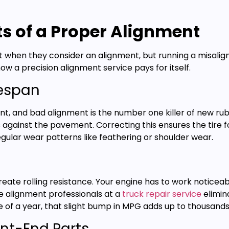
ts of a Proper Alignment
t when they consider an alignment, but running a misalign
ow a precision alignment service pays for itself.
fespan
nt, and bad alignment is the number one killer of new ru
s against the pavement. Correcting this ensures the tire f
gular wear patterns like feathering or shoulder wear.
eate rolling resistance. Your engine has to work noticeab
re alignment professionals at a
truck repair service
elimin
e of a year, that slight bump in MPG adds up to thousands o
ont-End Parts