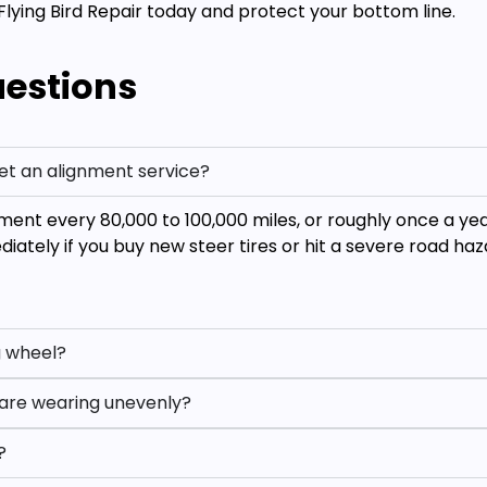
Flying Bird Repair today and protect your bottom line.
uestions
et an alignment service?
ent every 80,000 to 100,000 miles, or roughly once a ye
ately if you buy new steer tires or hit a severe road haz
ng wheel?
s are wearing unevenly?
?