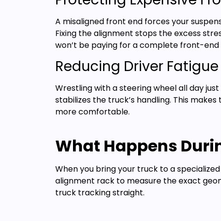
A misaligned front end forces your suspen
Fixing the alignment stops the excess stre
won’t be paying for a complete front-end 
Reducing Driver Fatigue
Wrestling with a steering wheel all day jus
stabilizes the truck’s handling. This makes
more comfortable.
What Happens Durin
When you bring your truck to a specialized
alignment rack to measure the exact geome
truck tracking straight.