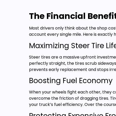
The Financial Benefi
Most drivers only think about the shop cos
account every single mile. Here is exactly h
Maximizing Steer Tire Li
Steer tires are a massive upfront investme
perfectly straight, the tires scrub sideway
prevents early replacement and stops irre
Boosting Fuel Economy
When your wheels fight each other, they cr
overcome the friction of dragging tires. Ti
your truck’s fuel efficiency. Over the cours
Protecting Expensive Fr