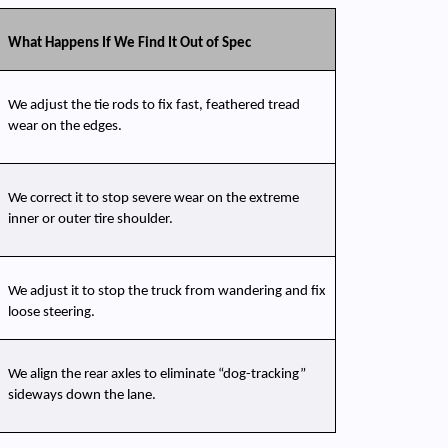
What Happens If We Find It Out of Spec
We adjust the tie rods to fix fast, feathered tread 
wear on the edges.
We correct it to stop severe wear on the extreme 
inner or outer tire shoulder.
We adjust it to stop the truck from wandering and fix 
loose steering.
We align the rear axles to eliminate “dog-tracking” 
sideways down the lane.