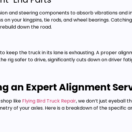
sion and steering components to absorb vibrations and i
ss on your kingpins, tie rods, and wheel bearings. Catchi
rebuild down the road.
t to keep the truck in its lane is exhausting. A proper ali
 the rig safer to drive, significantly cuts down on driver 
g an Expert Alignment Serv
 shop like
Flying Bird Truck Repair
, we don’t just eyeball 
try of your axles. Here is a breakdown of the specific a