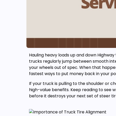
Hauling heavy loads up and down Highway 99 
trucks regularly jump between smooth inter
your wheels out of spec. When that happe
fastest ways to put money back in your po
If your truck is pulling to the shoulder or 
high-value benefits. Keep reading to see w
before it destroys your next set of steer tir