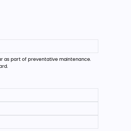
ar as part of preventative maintenance.
ard.