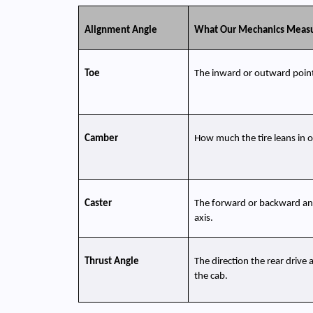
Alignment Angle
What Our Mechanics Meas
Toe
The inward or outward point 
Camber
How much the tire leans in o
Caster
The forward or backward angl
axis.
Thrust Angle
The direction the rear drive 
the cab.