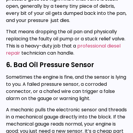
open, generally by a teeny tiny piece of debris,
every bit of your oil gets dumped back into the pan,
and your pressure just dies.
That means dropping the oil pan and physically
replacing the faulty oil pump or a stuck relief valve.
This is a heavy-duty job that a
professional diesel
repair
technician can handle.
6. Bad Oil Pressure Sensor
Sometimes the engine is fine, and the sensor is lying
to you. A failed pressure sensor, a corroded
connector, or a chafed wire can trigger a false
alarm on the gauge or warning light.
A mechanic pulls the electronic sensor and threads
in a mechanical gauge directly into the block. If the
mechanical gauge reads normal, your engine is
good; you just need a new sensor. It’s a cheap part