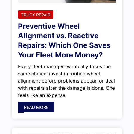
TRUCK REPAIR
Preventive Wheel
Alignment vs. Reactive
Repairs: Which One Saves
Your Fleet More Money?
Every fleet manager eventually faces the
same choice: invest in routine wheel
alignment before problems appear, or deal
with repairs after the damage is done. One
feels like an expense.
READ MORE