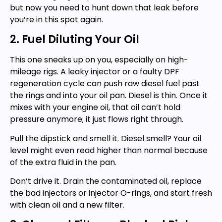
but now you need to hunt down that leak before
you’re in this spot again.
2. Fuel Diluting Your Oil
This one sneaks up on you, especially on high-
mileage rigs. A leaky injector or a faulty DPF
regeneration cycle can push raw diesel fuel past
the rings and into your oil pan. Diesel is thin. Once it
mixes with your engine oil, that oil can’t hold
pressure anymore; it just flows right through.
Pull the dipstick and smell it. Diesel smell? Your oil
level might even read higher than normal because
of the extra fluid in the pan.
Don’t drive it. Drain the contaminated oil, replace
the bad injectors or injector O-rings, and start fresh
with clean oil and a new filter.