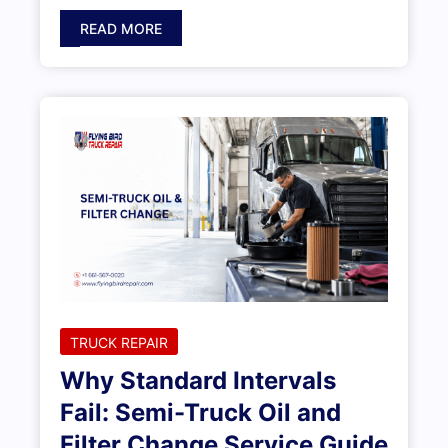
READ MORE
TRUCK REPAIR
Why Standard Intervals
Fail: Semi-Truck Oil and
Filter Change Service Guide