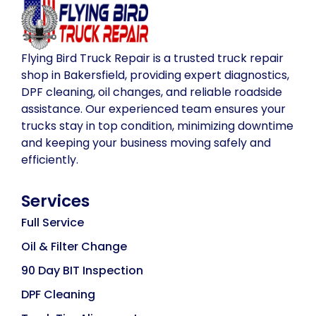
Flying Bird Truck Repair is a trusted truck repair
shop in Bakersfield, providing expert diagnostics,
DPF cleaning, oil changes, and reliable roadside
assistance. Our experienced team ensures your
trucks stay in top condition, minimizing downtime
and keeping your business moving safely and
efficiently.
Services
Full Service
Oil & Filter Change
90 Day BIT Inspection
DPF Cleaning