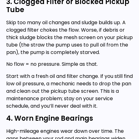
3. Clogged Filter or Blocked Pickup
Tube
Skip too many oil changes and sludge builds up. A
clogged filter chokes the flow. Worse, if debris or
thick sludge blocks the mesh screen on your pickup
tube (the straw the pump uses to pull oil from the
pan), the pump is completely starved.
No flow = no pressure. Simple as that.
Start with a fresh oil and filter change. If you still find
low oil pressure, a mechanic needs to drop the pan
and clean out the pickup tube screen. This is a
maintenance problem; stay on your service
schedule, and you’ll never deal with it.
4. Worn Engine Bearings
High-mileage engines wear down over time. The
gaps between your rod and main bearings widen,