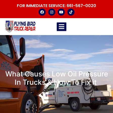
FOR IMMEDIATE SERVICE:
661-567-0020
What Causes Low Oil Pressure
In Trucks & How To Fix it