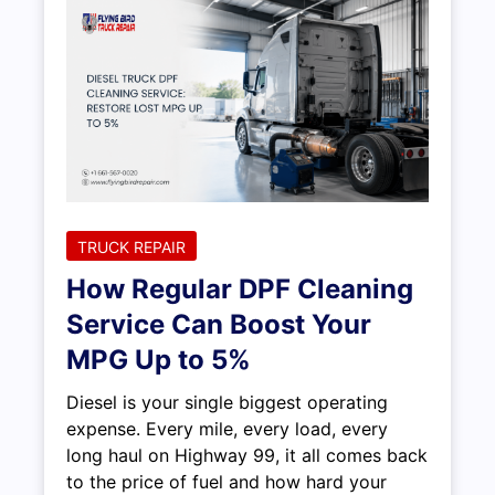
TRUCK REPAIR
How Regular DPF Cleaning
Service Can Boost Your
MPG Up to 5%
Diesel is your single biggest operating
expense. Every mile, every load, every
long haul on Highway 99, it all comes back
to the price of fuel and how hard your