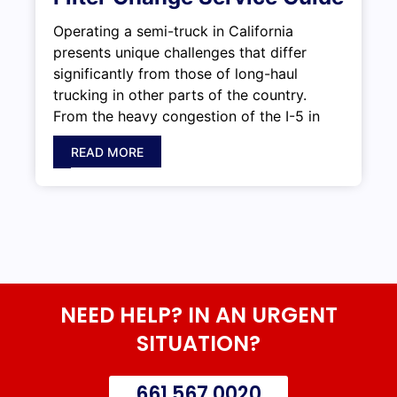
Operating a semi-truck in California
presents unique challenges that differ
significantly from those of long-haul
trucking in other parts of the country.
From the heavy congestion of the I-5 in
READ MORE
NEED HELP? IN AN URGENT
SITUATION?
661 567 0020