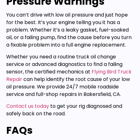
Pressure Warnings
You can’t drive with low oil pressure and just hope
for the best. It’s your engine telling you it has a
problem. Whether it’s a leaky gasket, fuel-soaked
oil, or a failing pump, find the cause before you turn
a fixable problem into a full engine replacement.
Whether you need a routine truck oil change
service or advanced diagnostics to find a failing
sensor, the certified mechanics at
Flying Bird Truck
Repair
can help identify the root cause of your low
oil pressure. We provide 24/7 mobile roadside
service and full-shop repairs in Bakersfield, CA.
Contact us today
to get your rig diagnosed and
safely back on the road.
FAQs