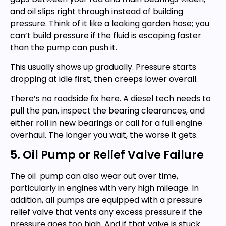
and oil slips right through instead of building
pressure. Think of it like a leaking garden hose; you
can’t build pressure if the fluid is escaping faster
than the pump can push it.
This usually shows up gradually. Pressure starts
dropping at idle first, then creeps lower overall.
There’s no roadside fix here. A diesel tech needs to
pull the pan, inspect the bearing clearances, and
either roll in new bearings or call for a full engine
overhaul. The longer you wait, the worse it gets.
5. Oil Pump or Relief Valve Failure
The oil pump can also wear out over time,
particularly in engines with very high mileage. In
addition, all pumps are equipped with a pressure
relief valve that vents any excess pressure if the
pressure goes too high. And if that valve is stuck