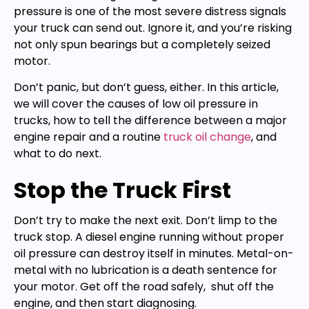
pressure is one of the most severe distress signals
your truck can send out. Ignore it, and you’re risking
not only spun bearings but a completely seized
motor.
Don’t panic, but don’t guess, either. In this article,
we will cover the causes of low oil pressure in
trucks, how to tell the difference between a major
engine repair and a routine
truck oil change
, and
what to do next.
Stop the Truck First
Don’t try to make the next exit. Don’t limp to the
truck stop. A diesel engine running without proper
oil pressure can destroy itself in minutes. Metal-on-
metal with no lubrication is a death sentence for
your motor. Get off the road safely, shut off the
engine, and then start diagnosing.