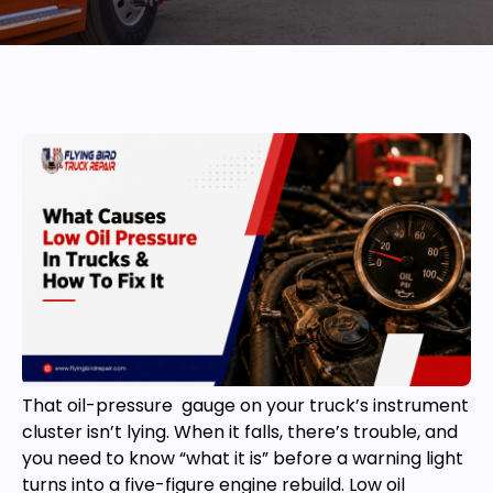
That oil-pressure gauge on your truck’s instrument
cluster isn’t lying. When it falls, there’s trouble, and
you need to know “what it is” before a warning light
turns into a five-figure engine rebuild. Low oil