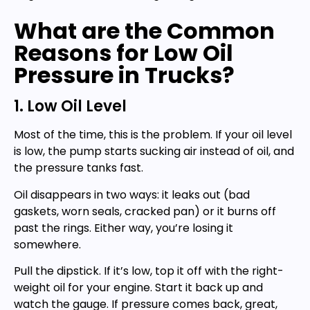
What are the Common
Reasons for Low Oil
Pressure in Trucks?
1. Low Oil Level
Most of the time, this is the problem. If your oil level
is low, the pump starts sucking air instead of oil, and
the pressure tanks fast.
Oil disappears in two ways: it leaks out (bad
gaskets, worn seals, cracked pan) or it burns off
past the rings. Either way, you’re losing it
somewhere.
Pull the dipstick. If it’s low, top it off with the right-
weight oil for your engine. Start it back up and
watch the gauge. If pressure comes back, great,