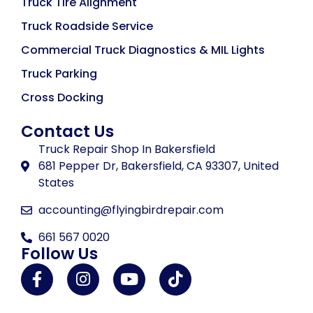
Truck Tire Alignment
Truck Roadside Service
Commercial Truck Diagnostics & MIL Lights
Truck Parking
Cross Docking
Contact Us
Truck Repair Shop In Bakersfield
681 Pepper Dr, Bakersfield, CA 93307, United
States
accounting@flyingbirdrepair.com
661 567 0020
Follow Us