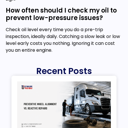
How often should I check my oil to
prevent low-pressure issues?
Check oil level every time you do a pre-trip
inspection, ideally daily. Catching a slow leak or low
level early costs you nothing. Ignoring it can cost
you an entire engine.
Recent Posts