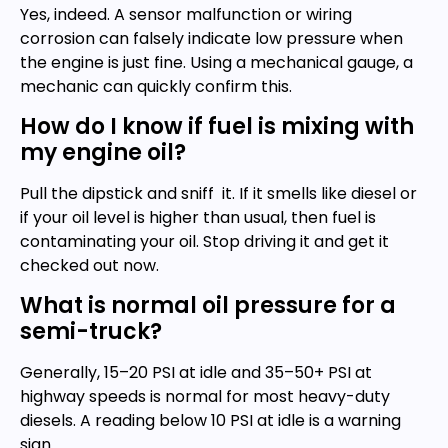
Yes, indeed. A sensor malfunction or wiring
corrosion can falsely indicate low pressure when
the engine is just fine. Using a mechanical gauge, a
mechanic can quickly confirm this.
How do I know if fuel is mixing with
my engine oil?
Pull the dipstick and sniff it. If it smells like diesel or
if your oil level is higher than usual, then fuel is
contaminating your oil. Stop driving it and get it
checked out now.
What is normal oil pressure for a
semi-truck?
Generally, 15–20 PSI at idle and 35–50+ PSI at
highway speeds is normal for most heavy-duty
diesels. A reading below 10 PSI at idle is a warning
sign.