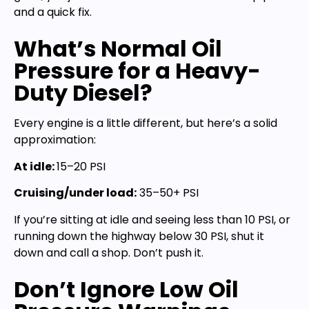
and a quick fix.
What’s Normal Oil
Pressure for a Heavy-
Duty Diesel?
Every engine is a little different, but here’s a solid
approximation:
At idle:
15–20 PSI
Cruising/under load:
35–50+ PSI
If you’re sitting at idle and seeing less than 10 PSI, or
running down the highway below 30 PSI, shut it
down and call a shop. Don’t push it.
Don’t Ignore Low Oil