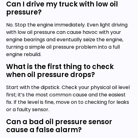
Can I drive my truck with low oil
pressure?
No. Stop the engine immediately. Even light driving
with low oil pressure can cause havoc with your
engine bearings and eventually seize the engine,
turning a simple oil pressure problem into a full
engine rebuild.
What is the first thing to check
when oil pressure drops?
Start with the dipstick. Check your physical oil level
first; it’s the most common cause and the easiest
fix. If the level is fine, move on to checking for leaks
or a faulty sensor.
Can a bad oil pressure sensor
cause a false alarm?